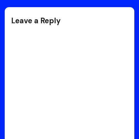
navigation
Leave a Reply