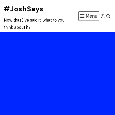
Skip
#JoshSays
to
Menu
content
Now that I’ve said it, what to you
think about it?