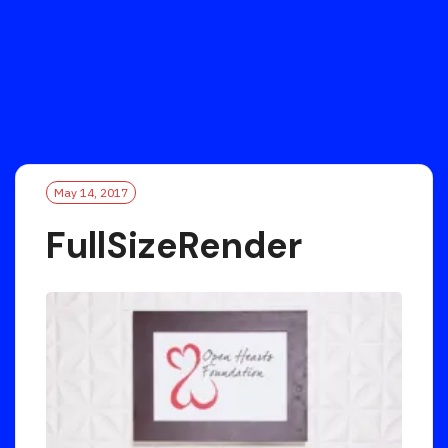
May 14, 2017
FullSizeRender