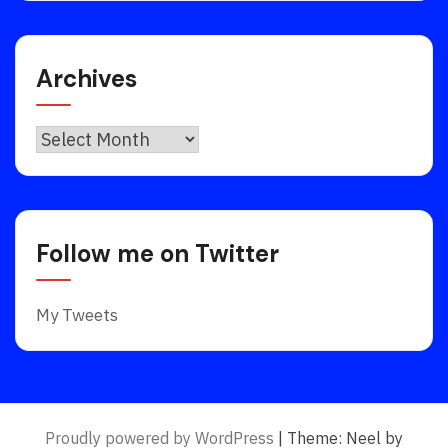
Archives
Archives
Follow me on Twitter
My Tweets
Proudly powered by WordPress
|
Theme: Neel by