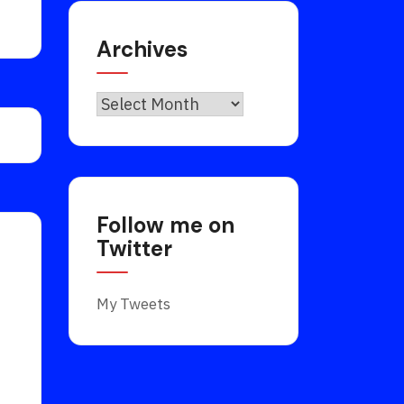
Archives
Archives
Follow me on
Twitter
My Tweets