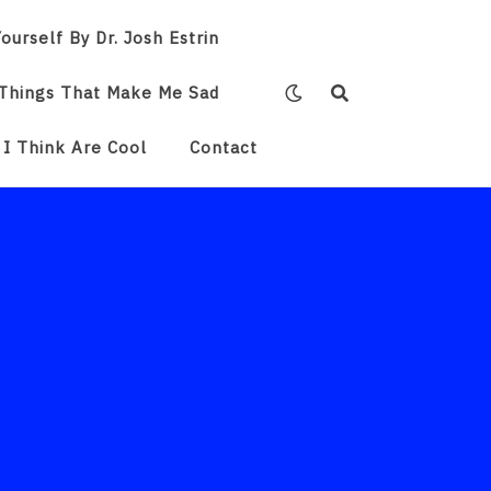
ourself By Dr. Josh Estrin
Things That Make Me Sad
 I Think Are Cool
Contact