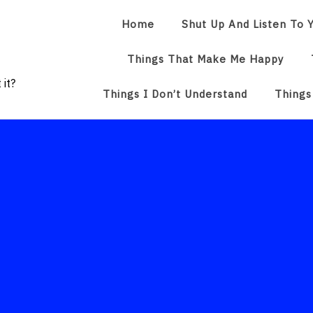
Home
Shut Up And Listen To Y
Things That Make Me Happy
 it?
Things I Don’t Understand
Things