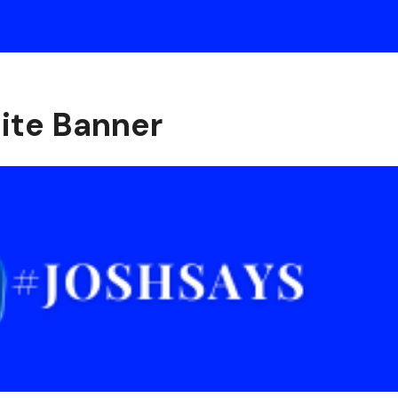
ite Banner