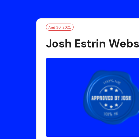
Aug 30, 2021
Josh Estrin Webs