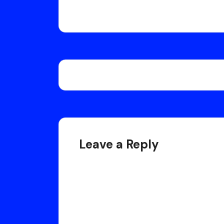
Post
navigation
Leave a Reply