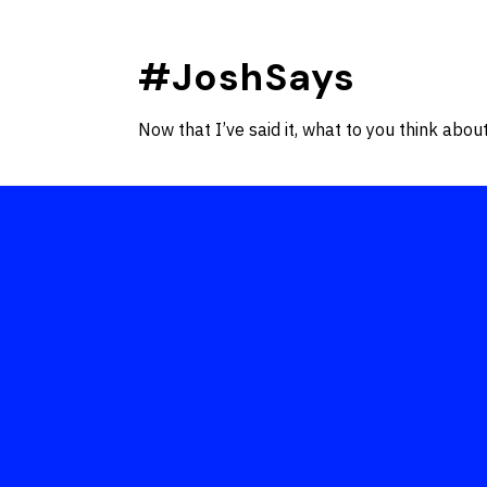
Skip
to
#JoshSays
content
Now that I’ve said it, what to you think about