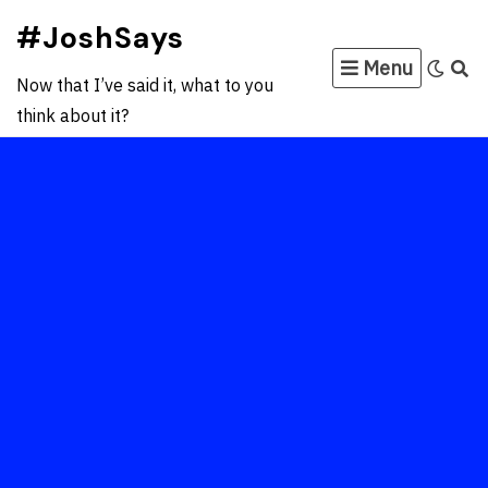
Skip
#JoshSays
to
Menu
content
Now that I’ve said it, what to you
think about it?