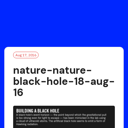
Aug 17, 2016
nature-nature-
black-hole-18-aug-
16