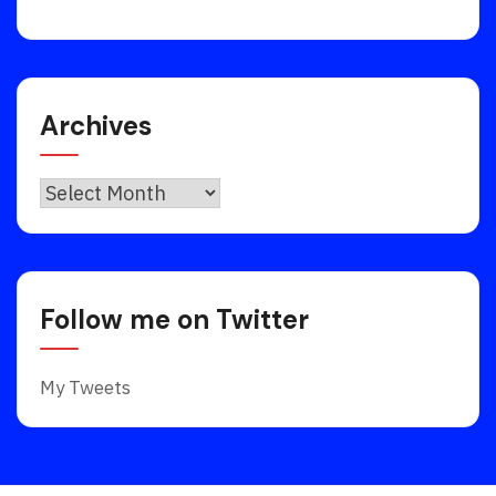
Archives
Archives
Follow me on Twitter
My Tweets