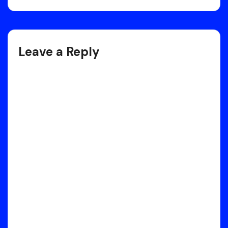
Post
navigation
Leave a Reply