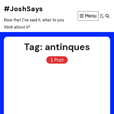
Skip
#JoshSays
to
Menu
content
Now that I’ve said it, what to you
think about it?
Tag:
antinques
1 Post