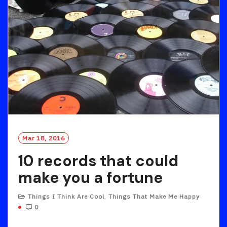
Mar 18, 2016
10 records that could
make you a fortune
Things I Think Are Cool
,
Things That Make Me Happy
0