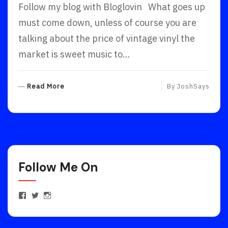
Follow my blog with Bloglovin What goes up
must come down, unless of course you are
talking about the price of vintage vinyl the
market is sweet music to…
R
Read More
By
JoshSays
E
A
D
M
O
R
Follow Me On
E
View
View
View
JoshuaEstrinFanPage’s
JoshEstrin’s
joshuaestrin’s
profile
profile
profile
on
on
on
Facebook
Twitter
Instagram