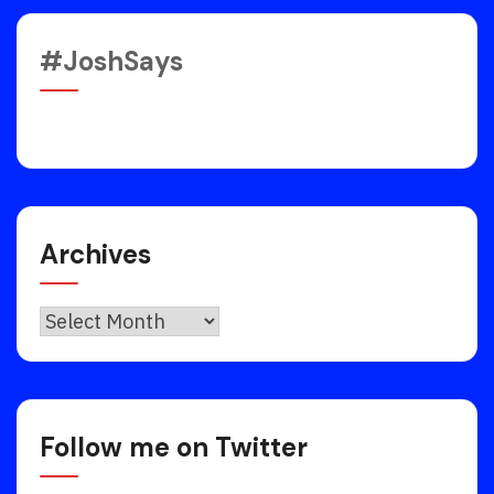
#JoshSays
Archives
Archives
Follow me on Twitter