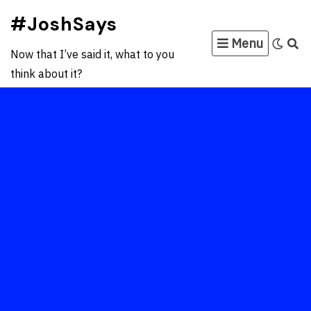
Skip
#JoshSays
to
Menu
content
Now that I’ve said it, what to you
think about it?