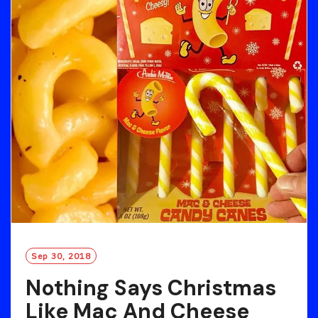
Sep 30, 2018
Nothing Says Christmas
Like Mac And Cheese