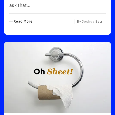
ask that…
R
Read More
By
Joshua Estrin
E
A
D
M
O
R
E