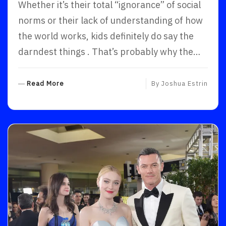
Whether it’s their total “ignorance” of social
norms or their lack of understanding of how
the world works, kids definitely do say the
darndest things . That’s probably why the…
R
Read More
By
Joshua Estrin
E
A
D
M
O
R
E