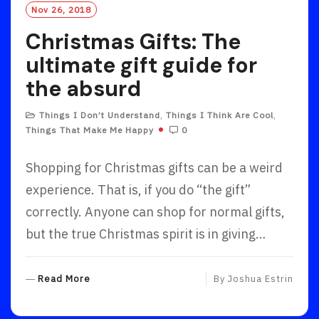
Nov 26, 2018
Christmas Gifts: The
ultimate gift guide for
the absurd
Things I Don’t Understand
,
Things I Think Are Cool
,
Things That Make Me Happy
0
Shopping for Christmas gifts can be a weird
experience. That is, if you do “the gift”
correctly. Anyone can shop for normal gifts,
but the true Christmas spirit is in giving…
R
Read More
By
Joshua Estrin
E
A