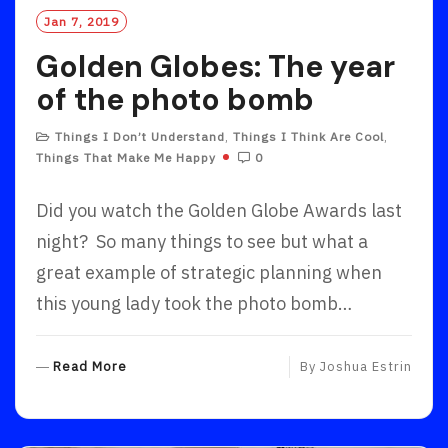
Jan 7, 2019
Golden Globes: The year
of the photo bomb
Things I Don’t Understand
,
Things I Think Are Cool
,
Things That Make Me Happy
0
Did you watch the Golden Globe Awards last
night? So many things to see but what a
great example of strategic planning when
this young lady took the photo bomb…
R
Read More
By
Joshua Estrin
E
A
D