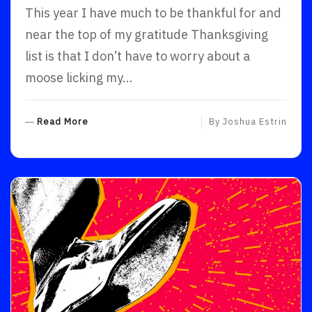
This year I have much to be thankful for and
near the top of my gratitude Thanksgiving
list is that I don’t have to worry about a
moose licking my…
R
Read More
By
Joshua Estrin
E
A
D
M
O
R
E