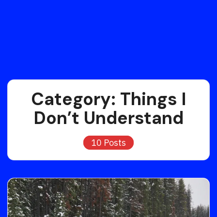
Category:
Things I
Don’t Understand
10 Posts