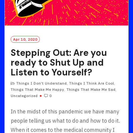
Apr 10, 2020
Stepping Out: Are you
ready to Shut Up and
Listen to Yourself?
Things I Don’t Understand
,
Things I Think Are Cool
,
Things That Make Me Happy
,
Things That Make Me Sad
,
Uncategorized
0
In the midst of this pandemic we have many
people telling us what to do and how to do it.
When it comes to the medical community I