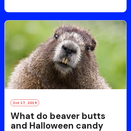
E
A
D
M
O
R
E
Oct 17, 2019
What do beaver butts
and Halloween candy