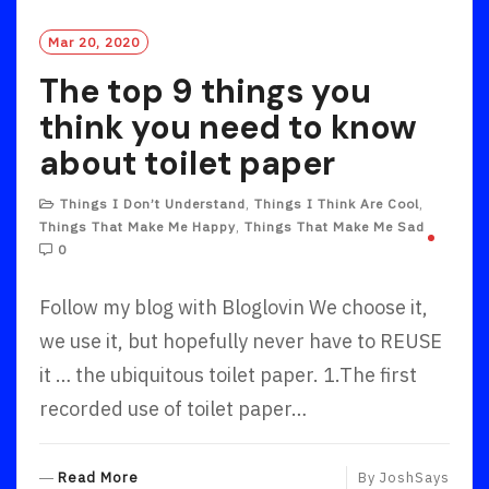
Mar 20, 2020
The top 9 things you
think you need to know
about toilet paper
Things I Don’t Understand
,
Things I Think Are Cool
,
Things That Make Me Happy
,
Things That Make Me Sad
0
Follow my blog with Bloglovin We choose it,
we use it, but hopefully never have to REUSE
it … the ubiquitous toilet paper. 1.The first
recorded use of toilet paper…
R
Read More
By
JoshSays