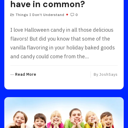
have in common?
Things I Don’t Understand
0
I love Halloween candy in all those delicious
flavors! But did you know that some of the
vanilla flavoring in your holiday baked goods
and candy could come from the…
R
Read More
By
JoshSays
E
A
D
M
O
R
E