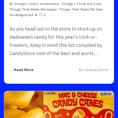
Things I Don’t Understand
,
Things I Think Are Cool
,
Things That Make Me Happy
,
Things That Make Me Sad
,
Uncategorized
0
As you head out to the store to stock up on
Halloween candy for this year’s trick-or-
treaters, keep in mind this list compiled by
CandyStore.com of the best and worst…
R
Read More
By
Joshua Estrin
E
A
D
M
O
R
E