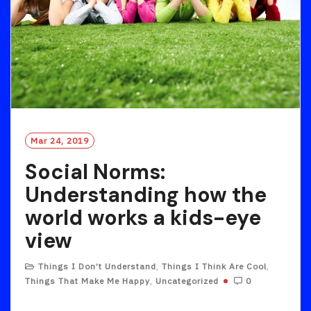
Mar 24, 2019
Social Norms:
Understanding how the
world works a kids-eye
view
Things I Don’t Understand
,
Things I Think Are Cool
,
Things That Make Me Happy
,
Uncategorized
0