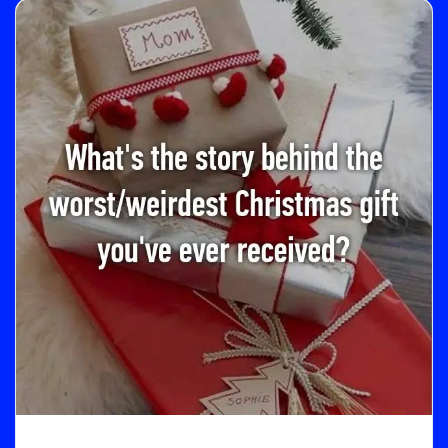
M
O
R
E