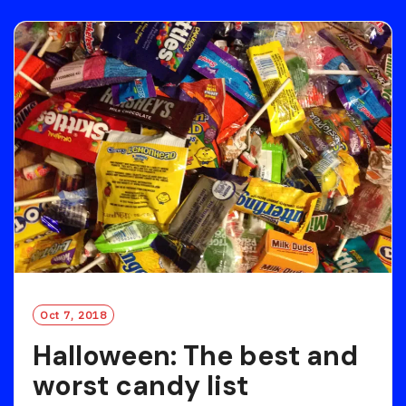
D
M
O
R
E
Oct 7, 2018
Halloween: The best and
worst candy list