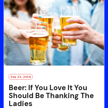
O
R
E
Sep 23, 2018
Beer: If You Love It You
Should Be Thanking The
Ladies