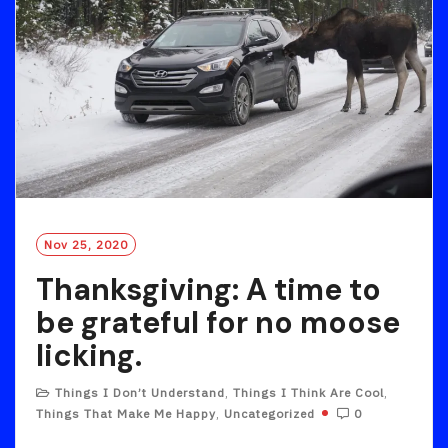
Nov 25, 2020
Thanksgiving: A time to
be grateful for no moose
licking.
Things I Don’t Understand
,
Things I Think Are Cool
,
Things That Make Me Happy
,
Uncategorized
0