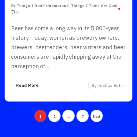
Things I Don’t Understand
,
Things I Think Are Cool
0
Beer has come a long way in its 5,000-year
history. Today, women as brewery owners,
brewers, beertenders, beer writers and beer
consumers are rapidly chipping away at the
perception of…
R
Read More
By
Joshua Estrin
E
A
D
Posts
M
1
2
…
7
Next
O
pagination
R
E