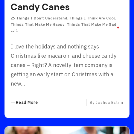
Candy Canes
Things I Don’t Understand
,
Things I Think Are Cool
,
Things That Make Me Happy
,
Things That Make Me Sad
1
I love the holidays and nothing says
Christmas like macaroni and cheese candy
canes – Right? A novelty item company is
getting an early start on Christmas with a
new…
R
Read More
By
Joshua Estrin
E
A
D
M