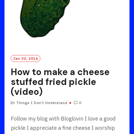
Jan 30, 2016
How to make a cheese
stuffed fried pickle
(video)
Things I Don’t Understand
0
Follow my blog with Bloglovin I love a good
pickle I appreciate a fine cheese I worship