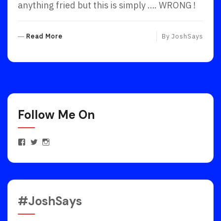
anything fried but this is simply …. WRONG !
R
Read More
By
JoshSays
E
A
D
M
O
R
Follow Me On
E
View
View
View
JoshuaEstrinFanPage’s
JoshEstrin’s
joshuaestrin’s
profile
profile
profile
on
on
on
Facebook
Twitter
Instagram
#JoshSays