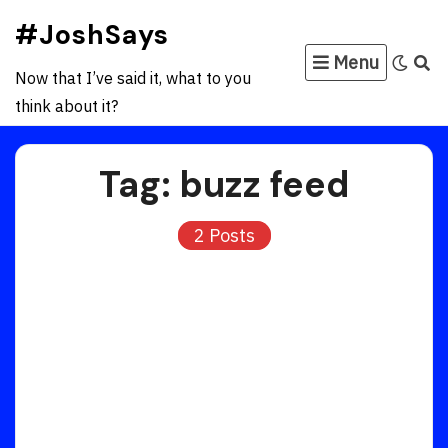
Skip
#JoshSays
to
Menu
content
Now that I’ve said it, what to you
think about it?
Tag:
buzz feed
2 Posts