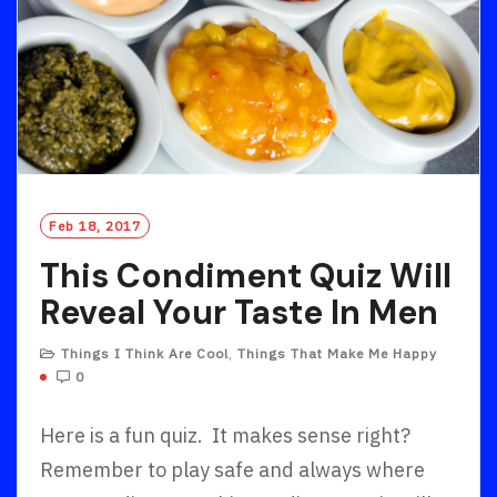
Feb 18, 2017
This Condiment Quiz Will
Reveal Your Taste In Men
Things I Think Are Cool
,
Things That Make Me Happy
0
Here is a fun quiz. It makes sense right?
Remember to play safe and always where