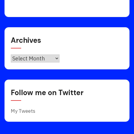
Archives
Archives
Follow me on Twitter
My Tweets