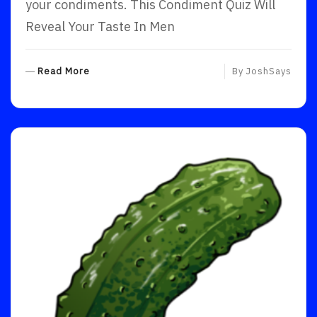
your condiments. This Condiment Quiz Will
Reveal Your Taste In Men
R
Read More
By
JoshSays
E
A
D
M
O
R
E