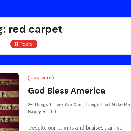
g:
red carpet
8 Posts
Jul 4, 2016
God Bless America
Things I Think Are Cool
,
Things That Make Me
Happy
0
Despite our bumps and bruises I am so