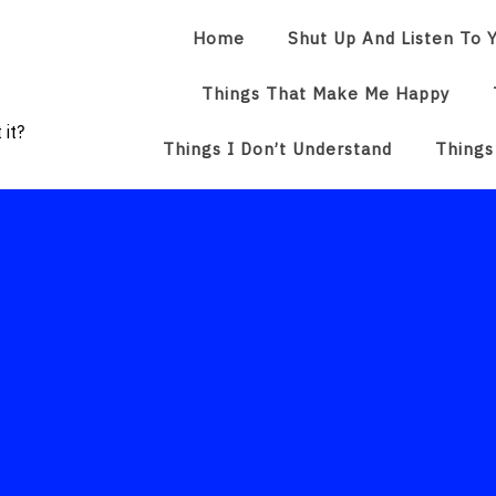
Home
Shut Up And Listen To Y
Things That Make Me Happy
 it?
Things I Don’t Understand
Things