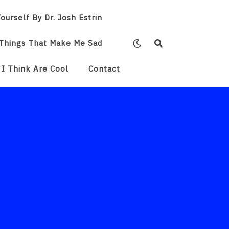
ourself By Dr. Josh Estrin
Things That Make Me Sad
 I Think Are Cool
Contact