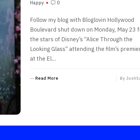
Happy
0
Follow my blog with Bloglovin Hollywood
Boulevard shut down on Monday, May 23 f
the stars of Disney’s “Alice Through the
Looking Glass” attending the film’s premie
at the El…
R
Read More
By
JoshS
E
A
D
M
O
R
E