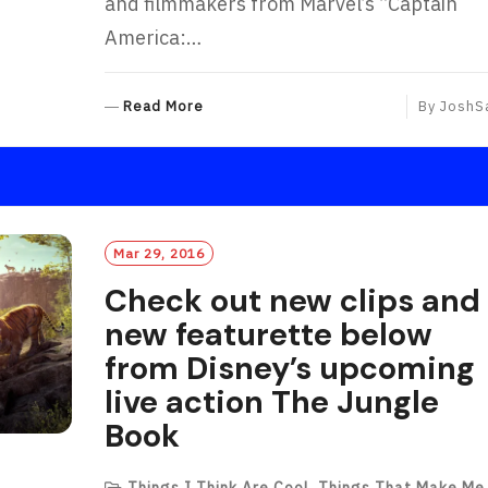
and filmmakers from Marvel’s “Captain
America:…
R
Read More
By
JoshS
E
A
D
M
O
R
Mar 29, 2016
E
Check out new clips and
new featurette below
from Disney’s upcoming
live action The Jungle
Book
Things I Think Are Cool
,
Things That Make Me