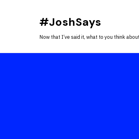
Skip
to
#JoshSays
content
Now that I’ve said it, what to you think about