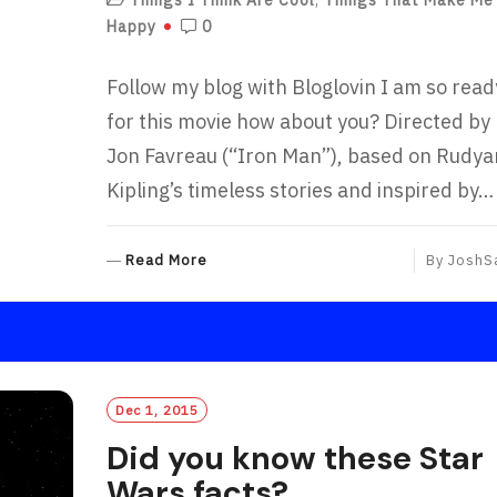
Happy
0
Follow my blog with Bloglovin I am so read
for this movie how about you? Directed by
Jon Favreau (“Iron Man”), based on Rudya
Kipling’s timeless stories and inspired by…
R
Read More
By
JoshS
E
A
D
M
O
R
Dec 1, 2015
E
Did you know these Star
Wars facts?