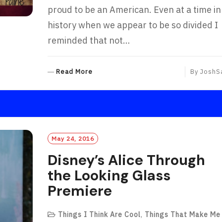
proud to be an American. Even at a time in
history when we appear to be so divided I
reminded that not…
R
Read More
By
JoshS
E
A
D
M
O
R
May 24, 2016
E
Disney’s Alice Through
the Looking Glass
Premiere
Things I Think Are Cool
,
Things That Make Me