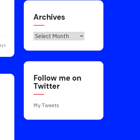
Archives
Archives
ays
Follow me on
Twitter
My Tweets