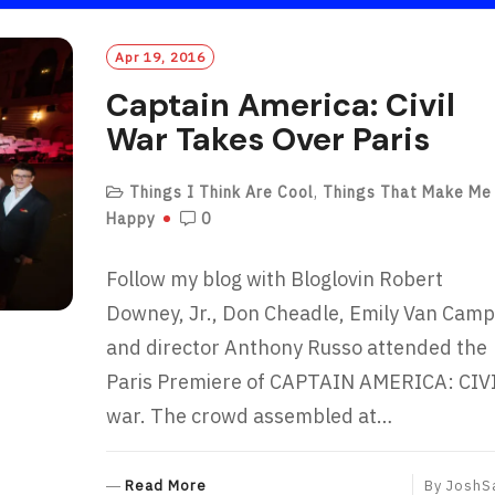
Apr 19, 2016
Captain America: Civil
War Takes Over Paris
Things I Think Are Cool
,
Things That Make Me
Happy
0
Follow my blog with Bloglovin Robert
Downey, Jr., Don Cheadle, Emily Van Camp
and director Anthony Russo attended the
Paris Premiere of CAPTAIN AMERICA: CIV
war. The crowd assembled at…
R
Read More
By
JoshS