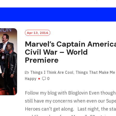
E
A
D
M
O
R
Apr 13, 2016
E
Marvel’s Captain Americ
Civil War – World
Premiere
Things I Think Are Cool
,
Things That Make Me
Happy
0
Follow my blog with Bloglovin Even though
still have my concerns when even our Sup
Heroes can’t get along. Last night, the st