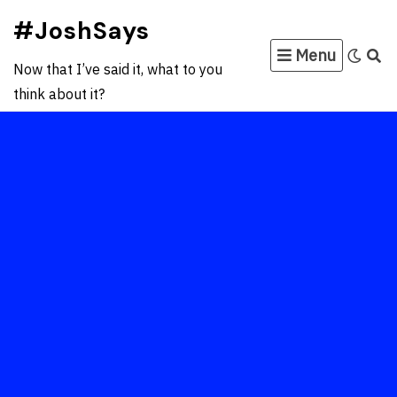
Skip
#JoshSays
to
Menu
content
Now that I’ve said it, what to you
think about it?