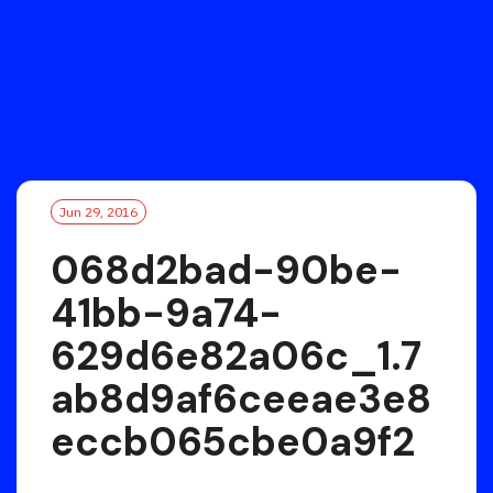
Jun 29, 2016
068d2bad-90be-
41bb-9a74-
629d6e82a06c_1.7
ab8d9af6ceeae3e8
eccb065cbe0a9f2