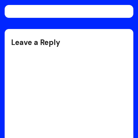
Post
navigation
Leave a Reply