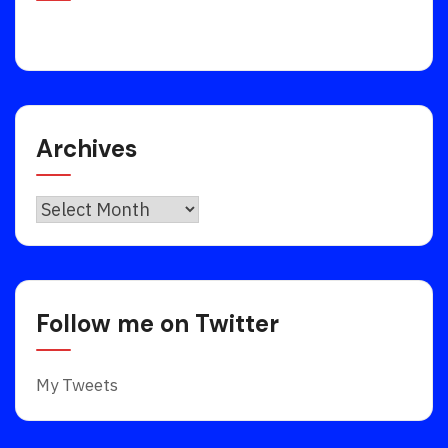
Archives
Archives
Follow me on Twitter
My Tweets