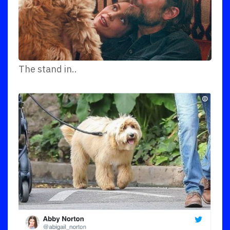
The stand in..