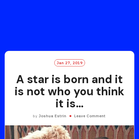
Jan 27, 2019
A star is born and it
is not who you think
it is…
by
Joshua Estrin
Leave Comment