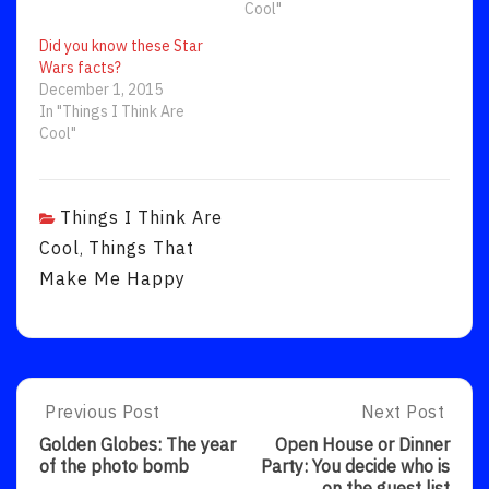
Cool"
Did you know these Star
Wars facts?
December 1, 2015
In "Things I Think Are
Cool"
Things I Think Are
Cool
Things That
,
Make Me Happy
Post
Previous Post
Next Post
Previous
Next
Post:
Post:
navigation
Golden Globes: The year
Open House or Dinner
Golden
Open
of the photo bomb
Party: You decide who is
Globes:
House
on the guest list