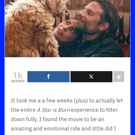
1k
SHARES
It took me a a few weeks (plus) to actually let
the entire
A Star is Born
experience to filter
down fully. I found the movie to be an
amazing and emotional ride and little did I