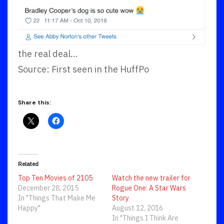
the real deal…
Source: First seen in the HuffPo
Share this:
Related
Top Ten Movies of 2105
Watch the new trailer for
December 28, 2015
Rogue One: A Star Wars
In "Things That Make Me
Story
Happy"
August 12, 2016
In "Things I Think Are