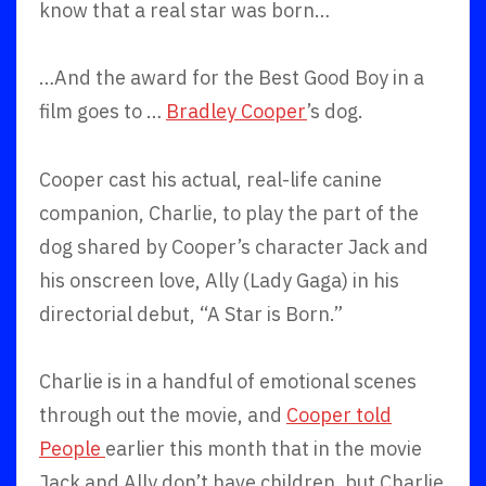
know that a real star was born…
…And the award for the Best Good Boy in a
film goes to …
Bradley Cooper
’s dog.
Cooper cast his actual, real-life canine
companion, Charlie, to play the part of the
dog shared by Cooper’s character Jack and
his onscreen love, Ally (Lady Gaga) in his
directorial debut, “A Star is Born.”
Charlie is in a handful of emotional scenes
through out the movie, and
Cooper told
People
earlier this month that in the movie
Jack and Ally don’t have children, but Charlie