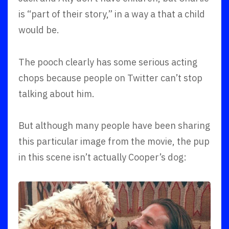
is “part of their story,” in a way a that a child
would be.
The pooch clearly has some serious acting
chops because people on Twitter can’t stop
talking about him.
But although many people have been sharing
this particular image from the movie, the pup
in this scene isn’t actually Cooper’s dog: