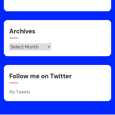
Archives
Archives
Follow me on Twitter
My Tweets