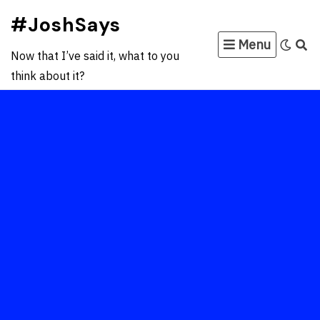
Skip
#JoshSays
to
Menu
content
Now that I’ve said it, what to you
think about it?