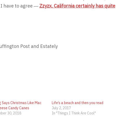
 I have to agree ―
Zzyzx, California certainly has quite
uffington Post and Estately
g Says Christmas Like Mac
Life’s a beach and then you read
eese Candy Canes
July 2, 2017
ber 30, 2018
In "Things I Think Are Cool"