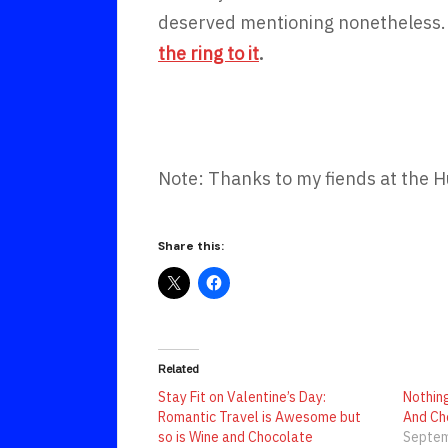
deserved mentioning nonetheless.
the ring to it
.
Note: Thanks to my fiends at the H
Share this:
Related
Stay Fit on Valentine’s Day:
Nothin
Romantic Travel is Awesome but
And Ch
so is Wine and Chocolate
Septem