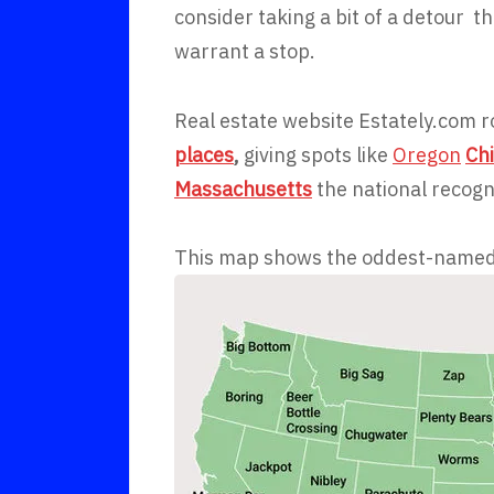
consider taking a bit of a detour
warrant a stop.
Real estate website Estately.com 
places
,
giving spots like
Oregon
Ch
Massachusetts
the national recogn
This map shows the oddest-named t