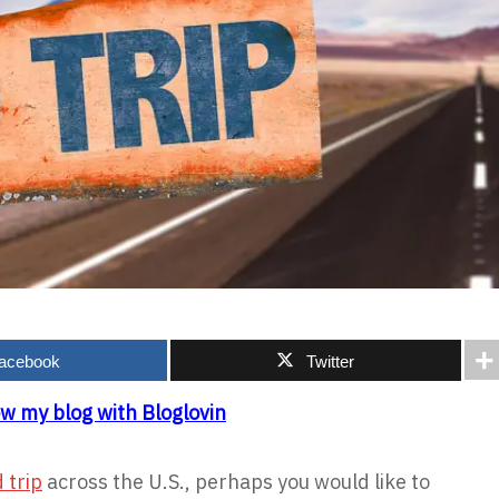
acebook
Twitter
ow my blog with Bloglovin
 trip
across the U.S., perhaps you would like to