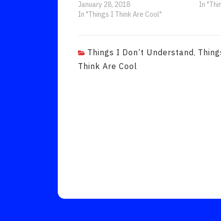
January 28, 2018
In "Thi
In "Things I Think Are Cool"
Things I Don’t Understand
Thing
,
Think Are Cool