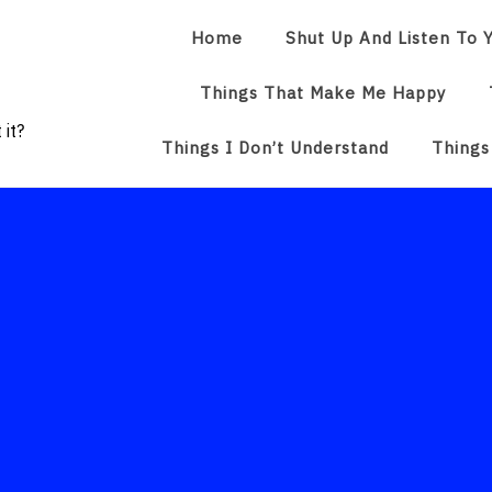
Home
Shut Up And Listen To Y
Things That Make Me Happy
 it?
Things I Don’t Understand
Things