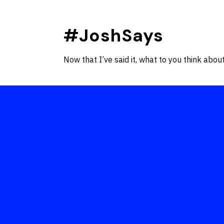
Skip
to
#JoshSays
content
Now that I’ve said it, what to you think about