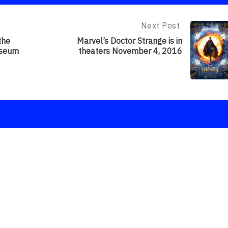
Next Post
Next
Post:
the
Marvel’s Doctor Strange is in
Marvel’s
useum
theaters November 4, 2016
Doctor
Strange
Is
In
Theaters
November
4,
2016