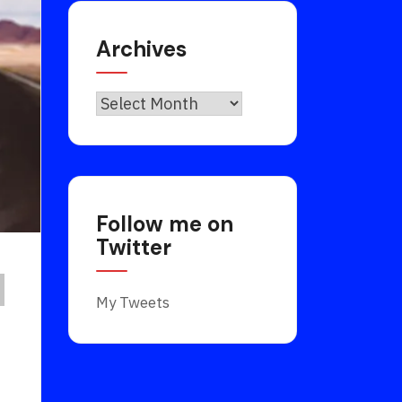
Archives
Archives
Follow me on
Twitter
My Tweets