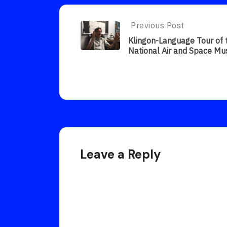
Post
Previous Post
Previous
Post:
navigation
Klingon-Language Tour of 
Klingon-
National Air and Space M
Language
Tour
Of
The
National
Air
And
Space
Museum
Leave a Reply