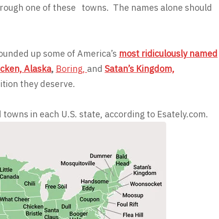
 through one of these towns. The names alone should
rounded up some of America’s
most ridiculously named
icken, Alaska
,
Boring,
and
Satan’s Kingdom,
ition they deserve.
owns in each U.S. state, according to Esately.com.