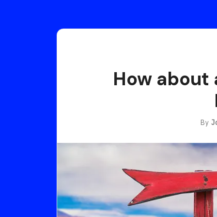
How about a
By
J