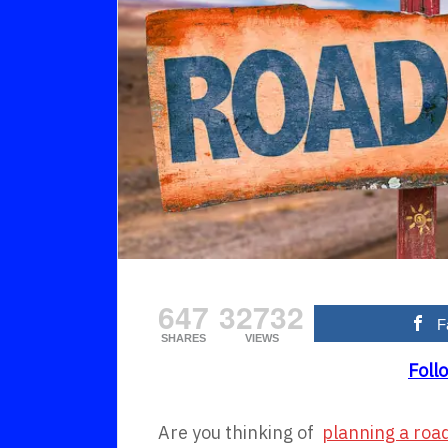
647
32732
F
SHARES
VIEWS
Foll
Are you thinking of
planning a road