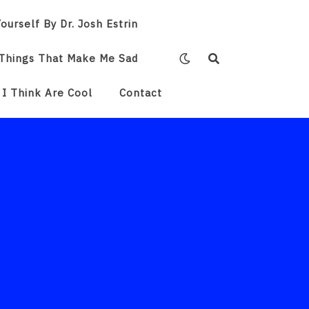
ourself By Dr. Josh Estrin
Things That Make Me Sad
 I Think Are Cool
Contact