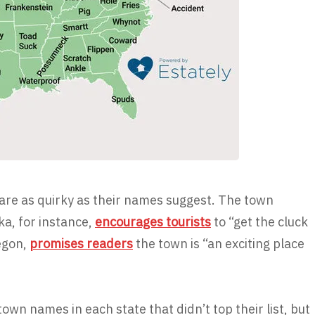
 are as quirky as their names suggest. The town
a, for instance,
encourages tourists
to “get the cluck
regon,
promises readers
the town is “an exciting place
 town names in each state that didn’t top their list, but