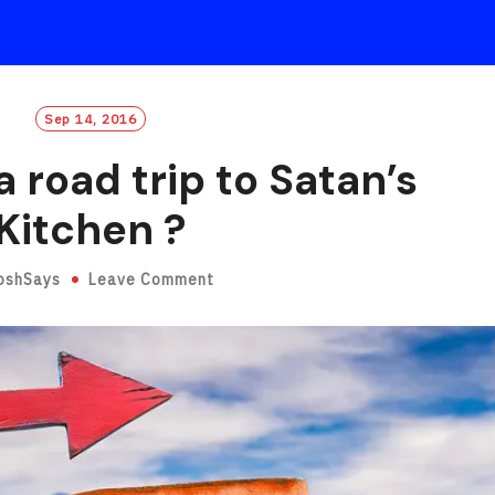
Sep 14, 2016
 road trip to Satan’s
Kitchen ?
oshSays
Leave Comment