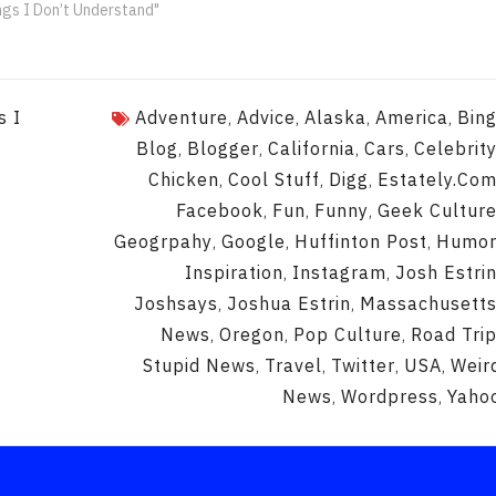
ngs I Don’t Understand"
s I
Adventure
Advice
Alaska
America
Bin
,
,
,
,
Blog
Blogger
California
Cars
Celebrit
,
,
,
,
Chicken
Cool Stuff
Digg
Estately.co
,
,
,
Facebook
Fun
Funny
Geek Cultur
,
,
,
Geogrpahy
Google
Huffinton Post
Humo
,
,
,
Inspiration
Instagram
Josh Estri
,
,
Joshsays
Joshua Estrin
Massachusett
,
,
News
Oregon
Pop Culture
Road Tri
,
,
,
Stupid News
Travel
Twitter
USA
Weir
,
,
,
,
News
Wordpress
Yaho
,
,