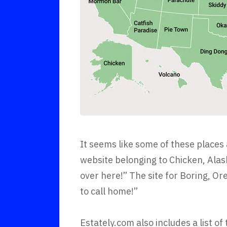
It seems like some of these places
website belonging to Chicken, Alask
over here!” The site for Boring, O
to call home!”
Estately.com also includes a list of