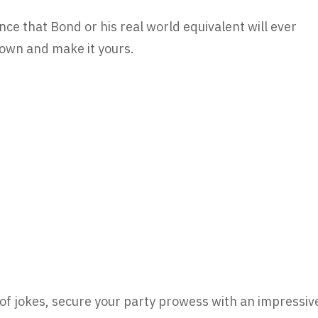
nce that Bond or his real world equivalent will ever
 own and make it yours.
of jokes, secure your party prowess with an impressiv