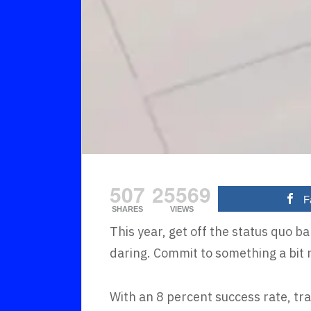
507
25569
F
SHARES
VIEWS
This year, get off the status quo 
daring. Commit to something a bit 
With an 8 percent success rate, tra