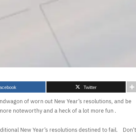
acebook
Twitter
bandwagon of worn out New Year’s resolutions, and be
more noteworthy and a heck of a lot more fun .
ditional New Year’s resolutions destined to fail. Don’