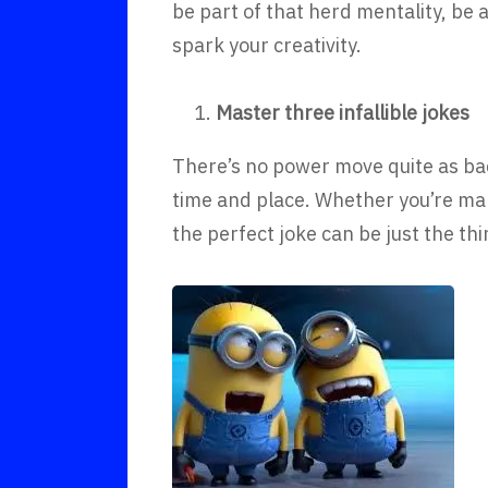
be part of that herd mentality, be 
spark your creativity.
Master three infallible jokes
There’s no power move quite as bada
time and place. Whether you’re mak
the perfect joke can be just the t