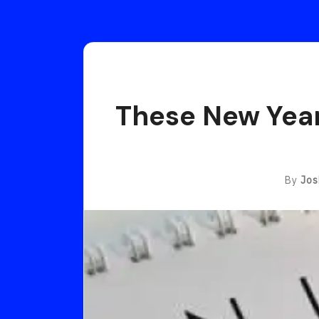
These New Year’
By
Jos