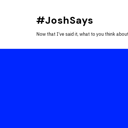
Skip
to
#JoshSays
content
Now that I’ve said it, what to you think about