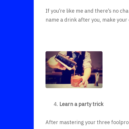
If you’re like me and there’s no cha
name a drink after you, make your
4.
Learn a party trick
After mastering your three foolpro