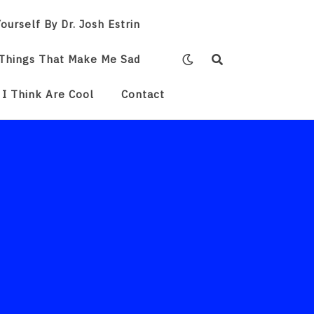
ourself By Dr. Josh Estrin
Things That Make Me Sad
 I Think Are Cool
Contact