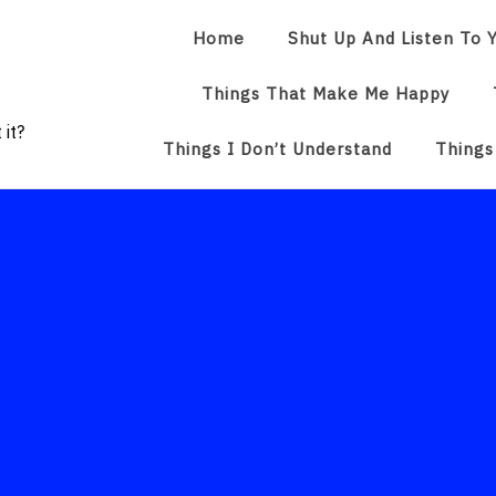
Home
Shut Up And Listen To Y
Things That Make Me Happy
 it?
Things I Don’t Understand
Things