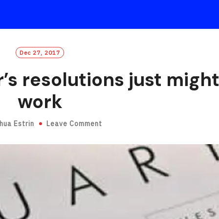
Dec 27, 2017
s resolutions just migh
work
hua Estrin
Leave Comment