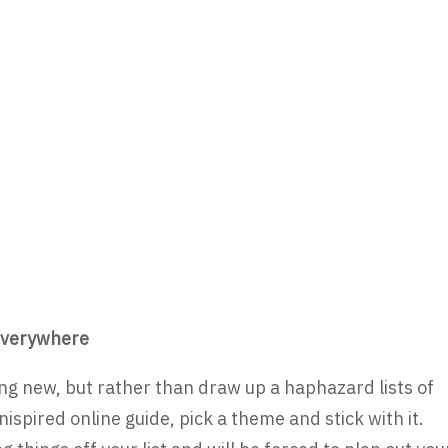
t everywhere
ing new, but rather than draw up a haphazard lists of
pired online guide, pick a theme and stick with it.