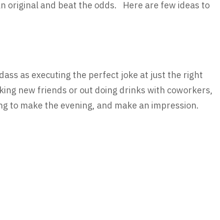
an original and beat the odds. Here are few ideas to
ss as executing the perfect joke at just the right
ing new friends or out doing drinks with coworkers,
hing to make the evening, and make an impression.