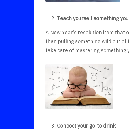
Teach yourself something you
A New Year’s resolution item that 
than pulling something wild out of
take care of mastering something y
Concoct your go-to drink