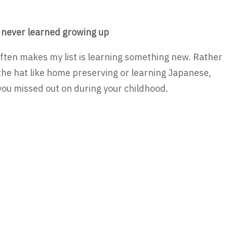
 never learned growing up
often makes my list is learning something new. Rather
 the hat like home preserving or learning Japanese,
ou missed out on during your childhood.