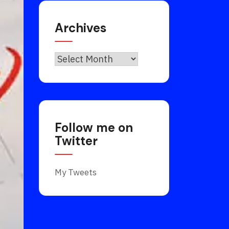
Archives
Archives
Follow me on
Twitter
My Tweets