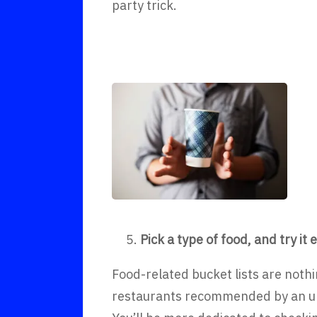
party trick.
Pick a type of food, and try i
Food-related bucket lists are noth
restaurants recommended by an unis