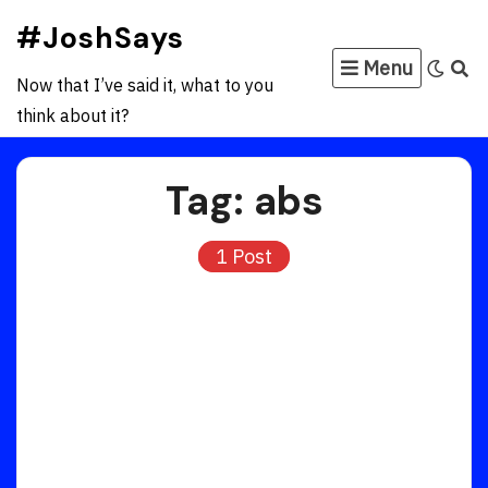
Skip
#JoshSays
to
Menu
content
Now that I’ve said it, what to you
think about it?
Tag:
abs
1 Post