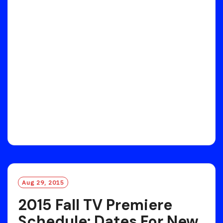
Aug 29, 2015
2015 Fall TV Premiere
Schedule: Dates For New