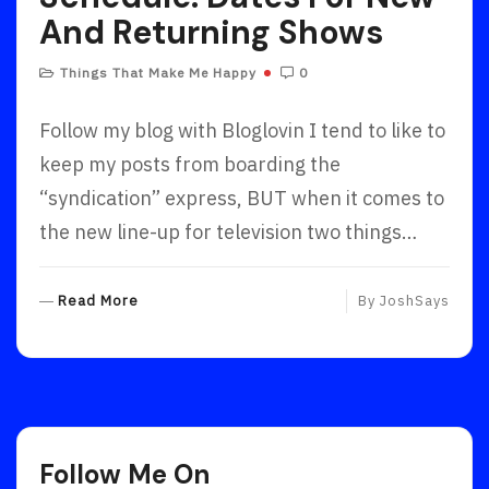
And Returning Shows
Things That Make Me Happy
0
Follow my blog with Bloglovin I tend to like to
keep my posts from boarding the
“syndication” express, BUT when it comes to
the new line-up for television two things…
R
Read More
By
JoshSays
E
A
D
M
O
R
Follow Me On
E