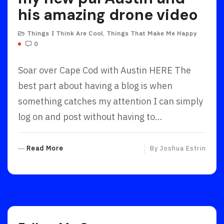
his amazing drone video
Things I Think Are Cool
,
Things That Make Me Happy
0
Soar over Cape Cod with Austin HERE The
best part about having a blog is when
something catches my attention I can simply
log on and post without having to…
R
Read More
By
Joshua Estrin
E
A
D
M
O
R