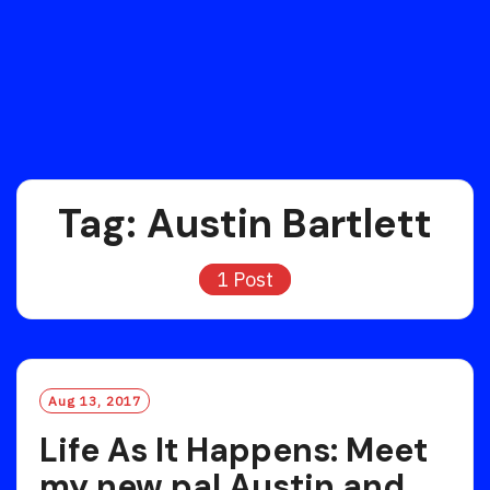
Tag:
Austin Bartlett
1 Post
Aug 13, 2017
Life As It Happens: Meet
my new pal Austin and