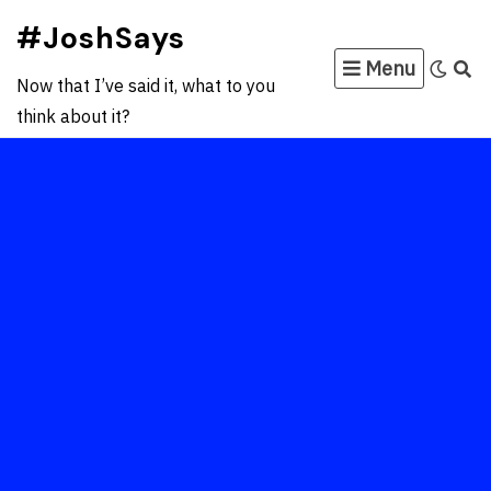
Skip
#JoshSays
to
Menu
content
Now that I’ve said it, what to you
think about it?