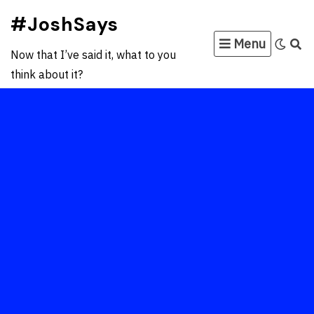
Skip
#JoshSays
to
Menu
content
Now that I’ve said it, what to you
think about it?