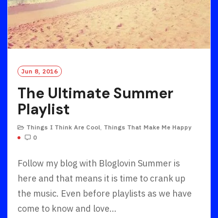
Jun 8, 2016
The Ultimate Summer
Playlist
Things I Think Are Cool
,
Things That Make Me Happy
0
Follow my blog with Bloglovin Summer is
here and that means it is time to crank up
the music. Even before playlists as we have
come to know and love…