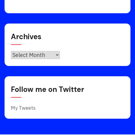
Archives
Archives
Follow me on Twitter
My Tweets