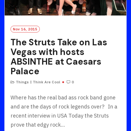
Nov 16, 2015
The Struts Take on Las
Vegas with hosts
ABSINTHE at Caesars
Palace
Things I Think Are Cool
0
Where has the real bad ass rock band gone
and are the days of rock legends over? In a
recent interview in USA Today the Struts
prove that edgy rock…