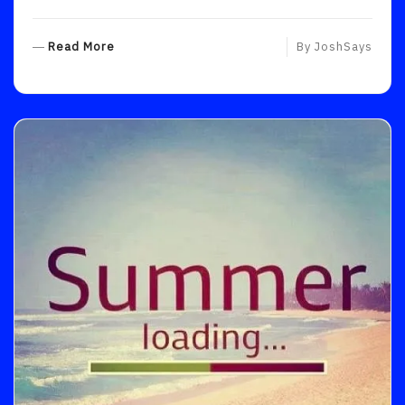
R
Read More
By
JoshSays
E
A
D
M
O
R
E