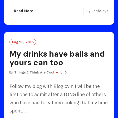
R
Read More
By
JoshSays
E
A
D
M
O
Aug 18, 2015
R
My drinks have balls and
E
yours can too
Things I Think Are Cool
0
Follow my blog with Bloglovin I will be the
first one to admit after a LONG line of others
who have had to eat my cooking that my time
spent…