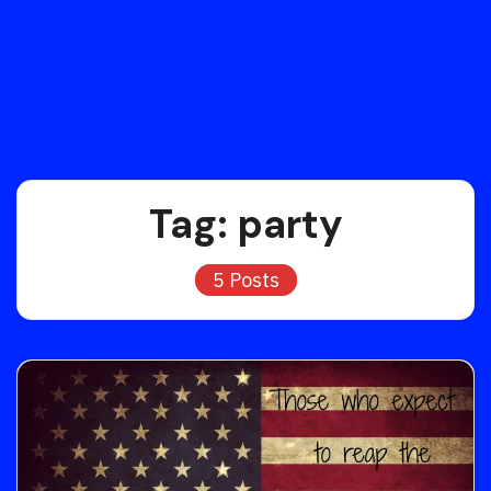
Tag:
party
5 Posts