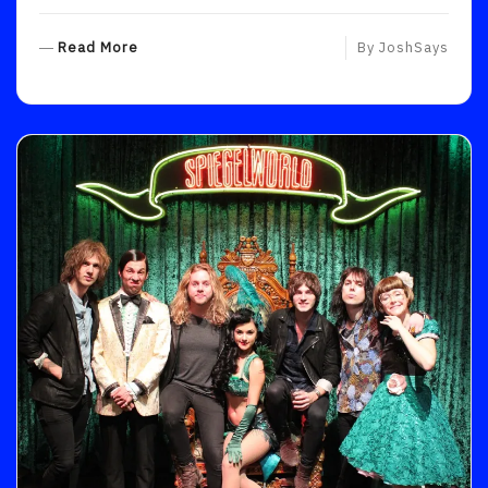
R
Read More
By
JoshSays
E
A
D
M
O
R
E