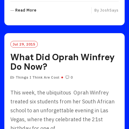
R
Read More
By
JoshSays
E
A
D
M
O
Jul 29, 2015
R
What Did Oprah Winfrey
E
Do Now?
Things I Think Are Cool
0
This week, the ubiquitous Oprah Winfrey
treated six students from her South African
school to an unforgettable evening in Las
Vegas, where they celebrated the 21st
birthday for one of…