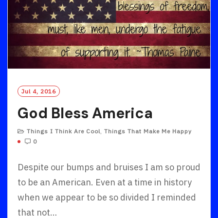
Jul 4, 2016
God Bless America
Things I Think Are Cool
,
Things That Make Me Happy
0
Despite our bumps and bruises I am so proud
to be an American. Even at a time in history
when we appear to be so divided I reminded
that not…