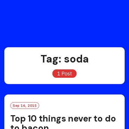
Tag:
soda
1 Post
Sep 16, 2015
Top 10 things never to do
to bacon