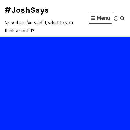
Skip
#JoshSays
to
Menu
content
Now that I’ve said it, what to you
think about it?