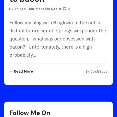
Things That Make Me Sad
0
Follow my blog with Bloglovin In the not so
distant future our off springs will ponder the
question, “what was our obsession with
bacon?” Unfortunately, there is a high
probability…
R
Read More
By
JoshSays
E
A
D
M
O
R
Follow Me On
E