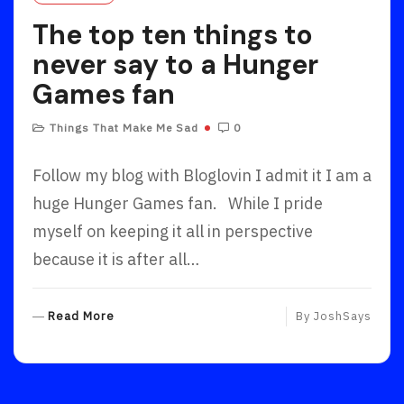
R
The top ten things to
E
never say to a Hunger
Games fan
Things That Make Me Sad
0
Follow my blog with Bloglovin I admit it I am a
huge Hunger Games fan. While I pride
myself on keeping it all in perspective
because it is after all…
R
Read More
By
JoshSays
E
A
D
M