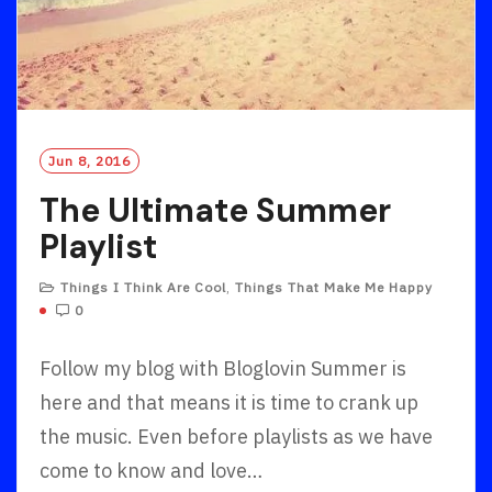
Jun 8, 2016
The Ultimate Summer
Playlist
Things I Think Are Cool
,
Things That Make Me Happy
0
Follow my blog with Bloglovin Summer is
here and that means it is time to crank up
the music. Even before playlists as we have
come to know and love…