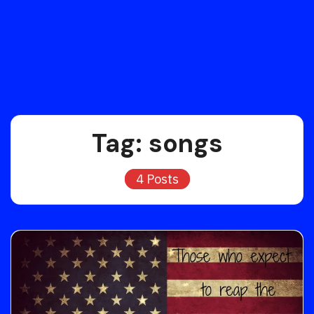
Tag:
songs
4 Posts