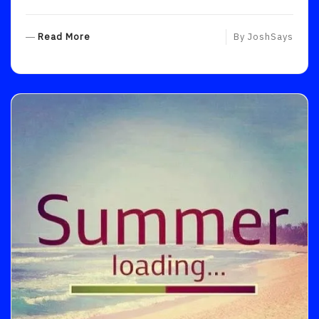
R
Read More
By
JoshSays
E
A
D
M
O
R
E