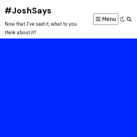
Skip
#JoshSays
to
Menu
content
Now that I’ve said it, what to you
think about it?