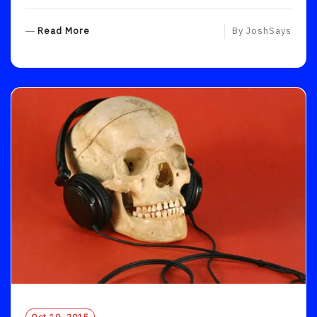
R
Read More
By
JoshSays
E
A
D
M
O
R
E
Oct 10, 2015