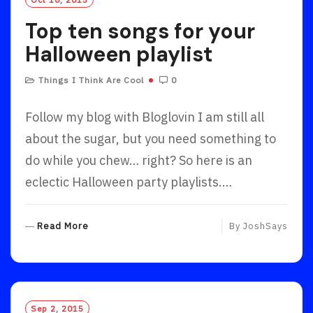
Top ten songs for your
Halloween playlist
Things I Think Are Cool
0
Follow my blog with Bloglovin I am still all
about the sugar, but you need something to
do while you chew… right? So here is an
eclectic Halloween party playlists.…
R
Read More
By
JoshSays
E
A
D
M
O
Sep 2, 2015