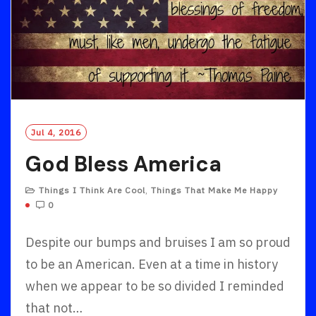
Jul 4, 2016
God Bless America
Things I Think Are Cool
,
Things That Make Me Happy
0
Despite our bumps and bruises I am so proud
to be an American. Even at a time in history
when we appear to be so divided I reminded
that not…