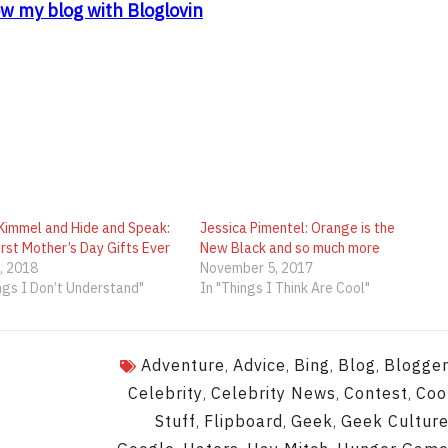
ow my blog with Bloglovin
Kimmel and Hide and Speak:
Jessica Pimentel: Orange is the
rst Mother’s Day Gifts Ever
New Black and so much more
, 2018
November 5, 2017
ngs I Don’t Understand"
In "Things I Think Are Cool"
Adventure
Advice
Bing
Blog
Blogge
,
,
,
,
Celebrity
Celebrity News
Contest
Coo
,
,
,
Stuff
Flipboard
Geek
Geek Cultur
,
,
,