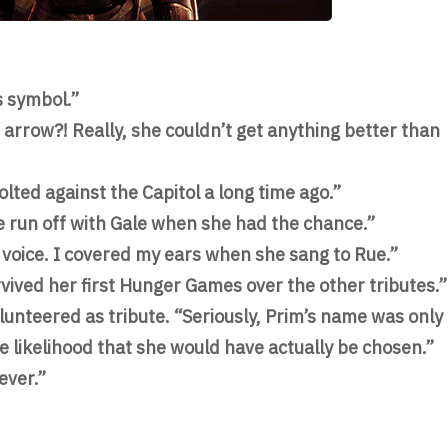
s symbol.”
arrow?! Really, she couldn’t get anything better than
olted against the Capitol a long time ago.”
e run off with Gale when she had the chance.”
g voice. I covered my ears when she sang to Rue.”
vived her first Hunger Games over the other tributes.”
lunteered as tribute. “Seriously, Prim’s name was only
he likelihood that she would have actually be chosen.”
ever.”