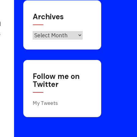
Archives
d
s
Archives
Follow me on
Twitter
My Tweets