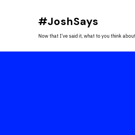
Skip
to
#JoshSays
content
Now that I’ve said it, what to you think about