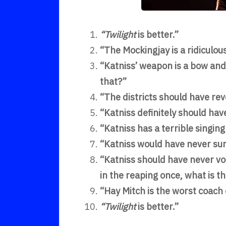
“Twilight
is better.”
“The Mockingjay is a ridiculou
“Katniss’ weapon is a bow and 
that?”
“The districts should have rev
“Katniss definitely should hav
“Katniss has a terrible singin
“Katniss would have never sur
“Katniss should have never vo
in the reaping once, what is t
“Hay Mitch is the worst coach 
“Twilight
is better.”