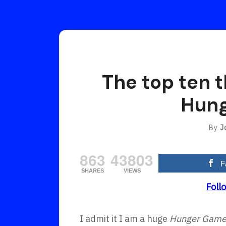
The top ten t
Hung
By
J
863
43803
F
SHARES
VIEWS
Foll
I admit it I am a huge
Hunger Gam