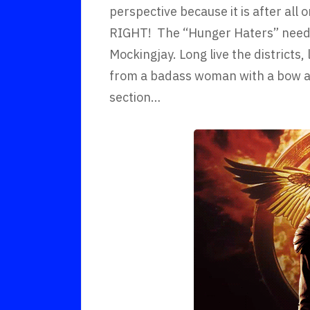
perspective because it is after all
RIGHT! The “Hunger Haters” need t
Mockingjay. Long live the districts,
from a badass woman with a bow an
section…