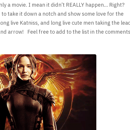
 only a movie. I mean it didn’t REALLY happen… Right?
o take it down a notch and show some love for the
 long live Katniss, and long live cute men taking the lea
d arrow! Feel free to add to the list in the comment