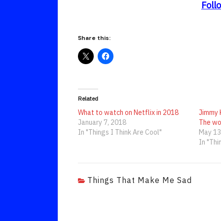
Foll
Share this:
Related
What to watch on Netflix in 2018
Jimmy 
January 7, 2018
The wo
In "Things I Think Are Cool"
May 13
In "Thi
Things That Make Me Sad