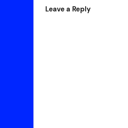
Your
Leave a Reply
Life