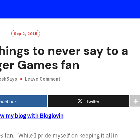
Sep 2, 2015
hings to never say to a
er Games fan
oshSays
Leave Comment
acebook
Twitter
ow my blog with Bloglovin
es
fan. While I pride myself on keeping it all in