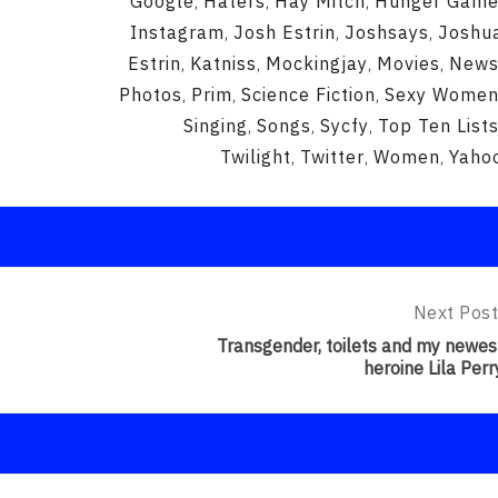
Google
Haters
Hay Mitch
Hunger Gam
,
,
,
Instagram
Josh Estrin
Joshsays
Joshu
,
,
,
Estrin
Katniss
Mockingjay
Movies
New
,
,
,
,
Photos
Prim
Science Fiction
Sexy Wome
,
,
,
Singing
Songs
Sycfy
Top Ten List
,
,
,
Twilight
Twitter
Women
Yaho
,
,
,
Next Post
Next
Post:
Transgender, toilets and my newes
Transgend
heroine Lila Perr
Toilets
And
My
Newest
Heroine
Lila