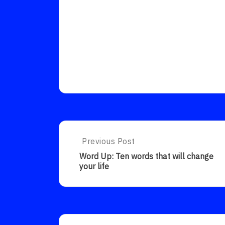
Post
Previous Post
Previous
Post:
navigation
Word Up: Ten words that will change
Word
your life
Up:
Ten
Words
That
Will
Change