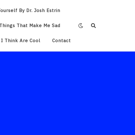
ourself By Dr. Josh Estrin
Things That Make Me Sad
 I Think Are Cool
Contact