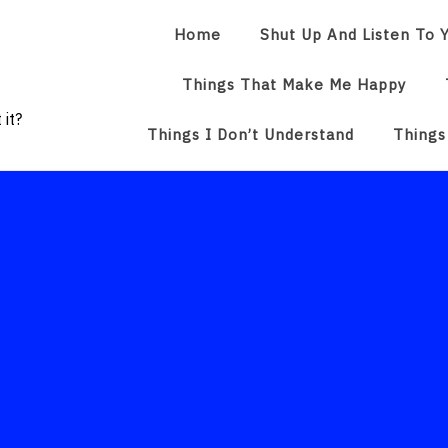
Home
Shut Up And Listen To Y
Things That Make Me Happy
 it?
Things I Don’t Understand
Things