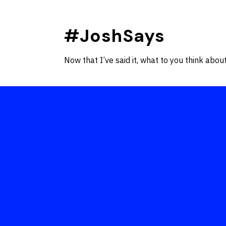
Skip
to
#JoshSays
content
Now that I’ve said it, what to you think about