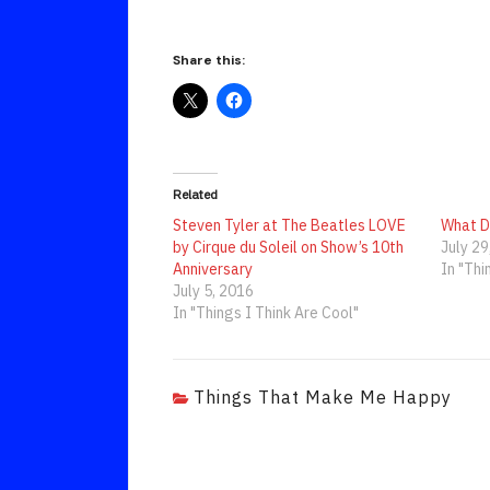
Share this:
Related
Steven Tyler at The Beatles LOVE
What D
by Cirque du Soleil on Show’s 10th
July 29
Anniversary
In "Thi
July 5, 2016
In "Things I Think Are Cool"
Things That Make Me Happy