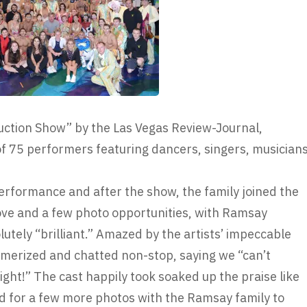
uction Show” by the Las Vegas Review-Journal,
of 75 performers featuring dancers, singers, musician
rformance and after the show, the family joined the
ve and a few photo opportunities, with Ramsay
lutely “brilliant.” Amazed by the artists’ impeccable
smerized and chatted non-stop, saying we “can’t
night!” The cast happily took soaked up the praise like
ed for a few more photos with the Ramsay family to