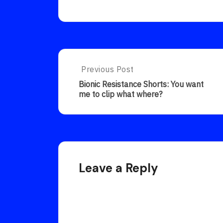
Post
Previous Post
Previous
Post:
navigation
Bionic Resistance Shorts: You want
Bionic
me to clip what where?
Resistance
Shorts:
You
Want
Me
To
Clip
Leave a Reply
What
Where?