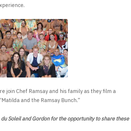
xperience.
re join Chef Ramsay and his family as they film a
 “Matilda and the Ramsay Bunch.”
du Soleil and Gordon for the opportunity to share these