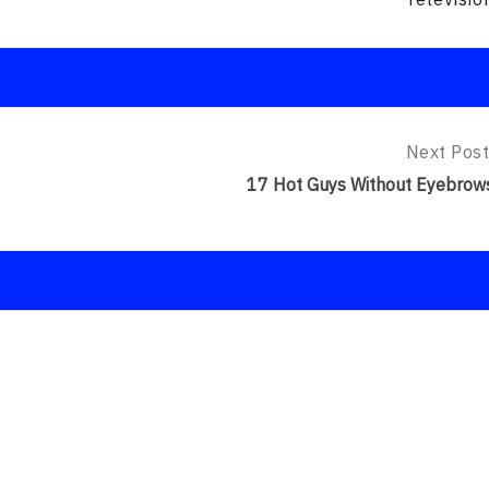
Next Post
Next
Post:
17 Hot Guys Without Eyebrow
17
Hot
Guys
Without
Eyebrows