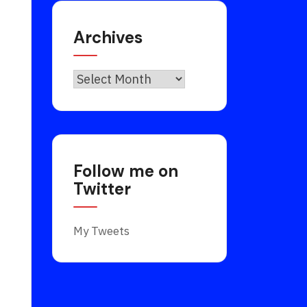
Archives
Archives
s
Follow me on
Twitter
My Tweets