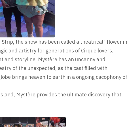
 Strip, the show has been called a theatrical “flower i
gic and artistry for generations of Cirque lovers.
ent and storyline, Mystère has an uncanny and
estry of the unexpected, as the cast filled with
lobe brings heaven to earth in a ongoing cacophony o
Island, Mystère provides the ultimate discovery that