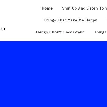
Home
Shut Up And Listen To Y
Things That Make Me Happy
 it?
Things I Don’t Understand
Things