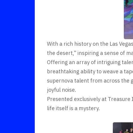
With a rich history on the Las Vegas
the desert,” inspiring a sense of ma
Offering an array of intriguing tal
breathtaking ability to weave a tap
supernova talent from across the g
joyful noise.
Presented exclusively at Treasure 
life itself is a mystery.