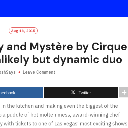
Aug 13, 2015
 and Mystère by Cirque
nlikely but dynamic duo
oshSays
Leave Comment
acebook
Twitter
 in the kitchen and making even the biggest of the
nto a puddle of hot molten mess, award-winning chef
 with tickets to one of Las Vegas’ most exciting shows