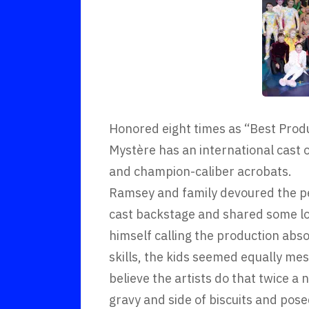
Honored eight times as “Best Prod
Mystère has an international cast 
and champion-caliber acrobats.
Ramsey and family devoured the pe
cast backstage and shared some lo
himself calling the production abso
skills, the kids seemed equally me
believe the artists do that twice a 
gravy and side of biscuits and pos