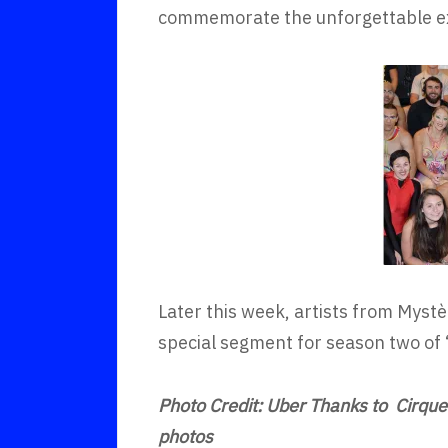
commemorate the unforgettable e
Later this week, artists from Mystè
special segment for season two of
Photo Credit: Uber Thanks to Cirque 
photos