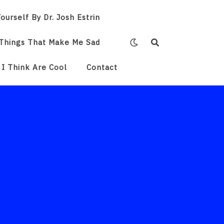
ourself By Dr. Josh Estrin
Things That Make Me Sad
 I Think Are Cool
Contact