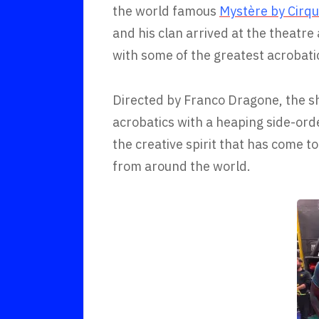
the world famous
Mystère by Cirqu
and his clan arrived at the theatre 
with some of the greatest acrobati
Directed by Franco Dragone, the s
acrobatics with a heaping side-ord
the creative spirit that has come 
from around the world.