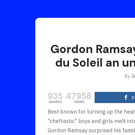
Gordon Ramsay
du Soleil an u
By
J
935
47958
F
SHARES
VIEWS
Best known for turning up the heat
“cheftastic” boys and girls melt i
Gordon Ramsay surprised his family