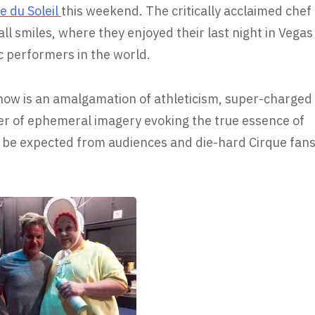
e du Soleil
this weekend. The critically acclaimed chef
all smiles, where they enjoyed their last night in Vegas
c performers in the world.
how is an amalgamation of athleticism, super-charged
er of ephemeral imagery evoking the true essence of
to be expected from audiences and die-hard Cirque fan