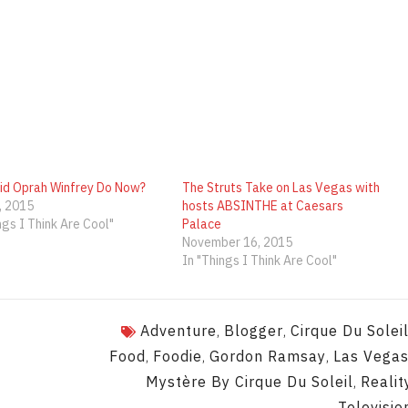
id Oprah Winfrey Do Now?
The Struts Take on Las Vegas with
, 2015
hosts ABSINTHE at Caesars
ngs I Think Are Cool"
Palace
November 16, 2015
In "Things I Think Are Cool"
Adventure
Blogger
Cirque Du Solei
,
,
Food
Foodie
Gordon Ramsay
Las Vega
,
,
,
Mystère By Cirque Du Soleil
Realit
,
Televisio