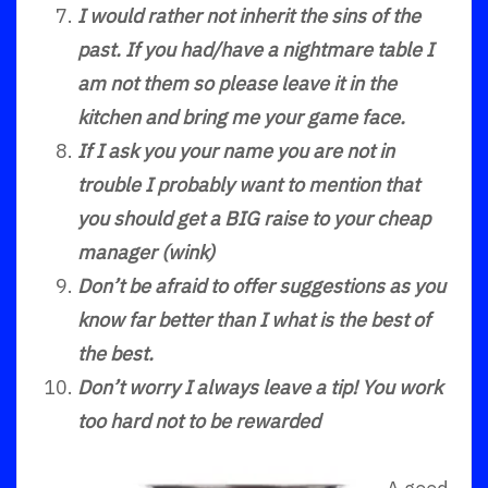
I would rather not inherit the sins of the
past. If you had/have a nightmare table I
am not them so please leave it in the
kitchen and bring me your game face.
If I ask you your name you are not in
trouble I probably want to mention that
you should get a BIG raise to your cheap
manager (wink)
Don’t be afraid to offer suggestions as you
know far better than I what is the best of
the best.
Don’t worry I always leave a tip! You work
too hard not to be rewarded