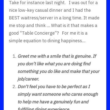
Take for instance last night. I was out for a
nice low-key casual dinner and I had the
BEST waitress/server in a long time. It made
me stop and think … What is it that makes a
good “Table Concierge”? For me it is a
simple equation to dining happiness…
Greet me with a smile that is genuine. If
you don’t like what you are doing find
something you do like and make that your
job/career.
Don’t feel you have to be perfect as I
simply want someone who cares enough
to help me have a genuinely fun and
fulfilling dining experience.