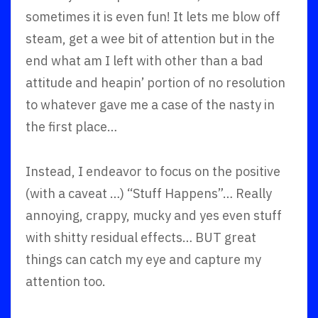
sometimes it is even fun! It lets me blow off
steam, get a wee bit of attention but in the
end what am I left with other than a bad
attitude and heapin’ portion of no resolution
to whatever gave me a case of the nasty in
the first place…
Instead, I endeavor to focus on the positive
(with a caveat …) “Stuff Happens”… Really
annoying, crappy, mucky and yes even stuff
with shitty residual effects… BUT great
things can catch my eye and capture my
attention too.