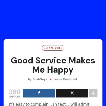
Jul 19, 2015
Good Service Makes
Me Happy
by
JoshSays
Leave Comment
360
SHARES
It’s easy to complain… In fact, I will admit