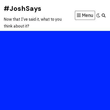
Skip
#JoshSays
to
Menu
content
Now that I’ve said it, what to you
think about it?