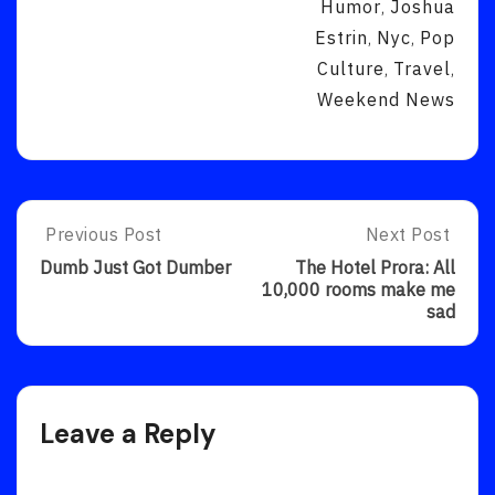
Humor
Joshua
,
Estrin
Nyc
Pop
,
,
Culture
Travel
,
,
Weekend News
Post
Previous Post
Next Post
Previous
Next
Post:
Post:
navigation
Dumb Just Got Dumber
The Hotel Prora: All
Dumb
The
10,000 rooms make me
Just
Hotel
sad
Got
Prora:
Dumber
All
10,000
Rooms
Make
Leave a Reply
Me
Sad